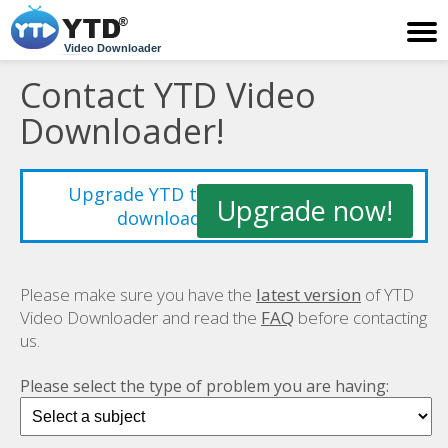
Video Downloader
Contact YTD Video
Downloader!
Upgrade YTD to improve your video
Upgrade now!
downloading experience!
Please make sure you have the
latest version
of YTD
Video Downloader and read the
FAQ
before contacting
us.
Please select the type of problem you are having: