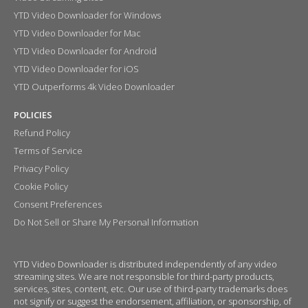
YTD Video Downloader for Windows
YTD Video Downloader for Mac
YTD Video Downloader for Android
YTD Video Downloader for iOS
YTD Outperforms 4k Video Downloader
POLICIES
Refund Policy
Terms of Service
Privacy Policy
Cookie Policy
Consent Preferences
Do Not Sell or Share My Personal Information
YTD Video Downloader is distributed independently of any video
streaming sites. We are not responsible for third-party products,
services, sites, content, etc. Our use of third-party trademarks does
not signify or suggest the endorsement, affiliation, or sponsorship, of