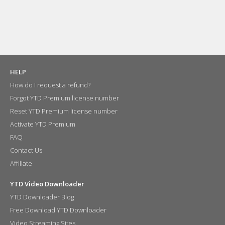
HELP
How do I request a refund?
Forgot YTD Premium license number
Reset YTD Premium license number
Activate YTD Premium
FAQ
Contact Us
Affiliate
YTD Video Downloader
YTD Downloader Blog
Free Download YTD Downloader
Video Streaming Sites