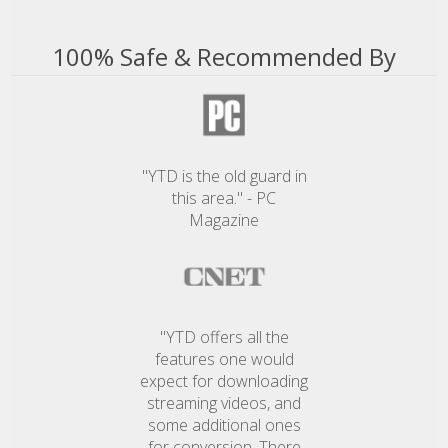
100% Safe & Recommended By
"YTD is the old guard in
this area." - PC
Magazine
"YTD offers all the
features one would
expect for downloading
streaming videos, and
some additional ones
for conversion. There