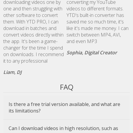
downloading videos one by
converting my YouTube
one and then struggling with
videos to different formats.
other software to convert
YTD's built-in converter has
them. With YTD PRO, I can
saved me so much time, it's
download in batches and
like it's made me money. I can
convert videos directly within
switch between MP4, AVI,
the app. It's been a game-
and even MP3
changer for the time I spend
Sophia, Digital Creator
on downloads. I recommend
it to any professional
Liam, DJ
FAQ
Is there a free trial version available, and what are
its limitations?
Can I download videos in high resolution, such as