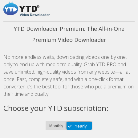
Video Downloader
YTD Downloader Premium: The All-in-One
Premium Video Downloader
No more endless waits, downloading videos one by one,
only to end up with mediocre quality. Grab YTD PRO and
save unlimited, high-quality videos from any website—all at
once. Fast, completely safe, and with a one-click format
converter, it's the best tool for those who put a premium on
their time and quality.
Choose your YTD subscription: