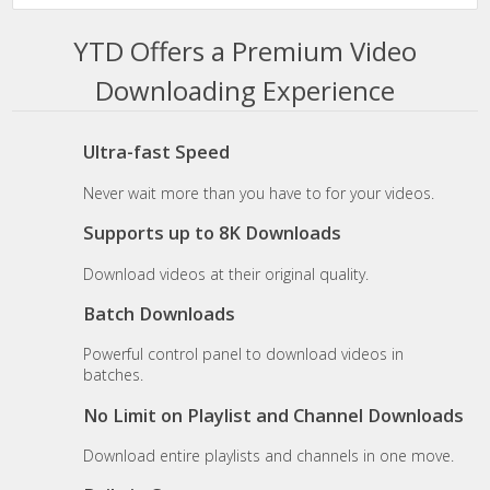
YTD Offers a Premium Video
Downloading Experience
Ultra-fast Speed
Never wait more than you have to for your videos.
Supports up to 8K Downloads
Download videos at their original quality.
Batch Downloads
Powerful control panel to download videos in
batches.
No Limit on Playlist and Channel Downloads
Download entire playlists and channels in one move.