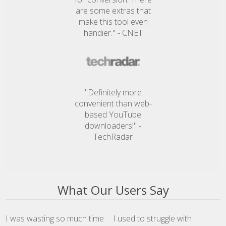
are some extras that
make this tool even
handier." - CNET
"Definitely more
convenient than web-
based YouTube
downloaders!" -
TechRadar
What Our Users Say
I was wasting so much time
I used to struggle with