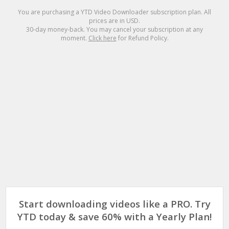
You are purchasing a
YTD Video Downloader
subscription plan. All
prices are in
USD
.
30-day money-back. You may cancel your subscription at any
moment.
Click here
for Refund Policy.
Start downloading videos like a PRO. Try
YTD today & save 60% with a Yearly Plan!