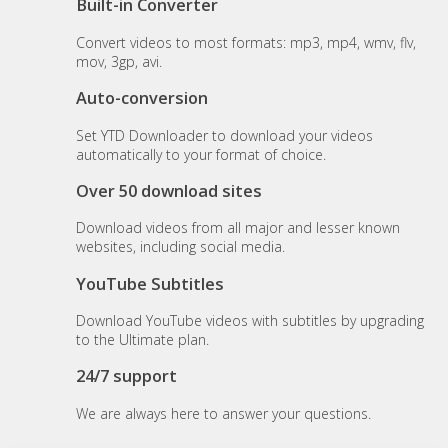
Built-in Converter
Convert videos to most formats: mp3, mp4, wmv, flv,
mov, 3gp, avi.
Auto-conversion
Set YTD Downloader to download your videos
automatically to your format of choice.
Over 50 download sites
Download videos from all major and lesser known
websites, including social media.
YouTube Subtitles
Download YouTube videos with subtitles by upgrading
to the Ultimate plan.
24/7 support
We are always here to answer your questions.