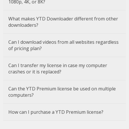
1080p, 4K, or 8K?
What makes YTD Downloader different from other
downloaders?
Can I download videos from all websites regardless
of pricing plan?
Can I transfer my license in case my computer
crashes or it is replaced?
Can the YTD Premium license be used on multiple
computers?
How can I purchase a YTD Premium license?