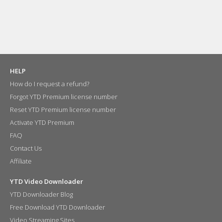
HELP
How do I request a refund?
Forgot YTD Premium license number
Reset YTD Premium license number
Activate YTD Premium
FAQ
Contact Us
Affiliate
YTD Video Downloader
YTD Downloader Blog
Free Download YTD Downloader
Video Streaming Sites