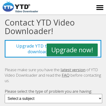
Video Downloader
Contact YTD Video
Downloader!
Upgrade YTD to improve your video
Upgrade now!
downloading experience!
Please make sure you have the
latest version
of YTD
Video Downloader and read the
FAQ
before contacting
us.
Please select the type of problem you are having: