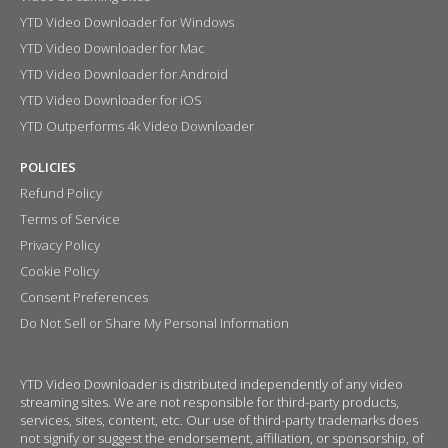
YTD Video Downloader for Windows
YTD Video Downloader for Mac
YTD Video Downloader for Android
YTD Video Downloader for iOS
YTD Outperforms 4k Video Downloader
POLICIES
Refund Policy
Terms of Service
Privacy Policy
Cookie Policy
Consent Preferences
Do Not Sell or Share My Personal Information
YTD Video Downloader is distributed independently of any video
streaming sites. We are not responsible for third-party products,
services, sites, content, etc. Our use of third-party trademarks does
not signify or suggest the endorsement, affiliation, or sponsorship, of