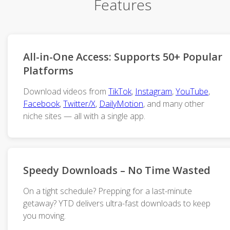
Features
All-in-One Access: Supports 50+ Popular
Platforms
Download videos from
TikTok
,
Instagram
,
YouTube
,
Facebook
,
Twitter/X
,
DailyMotion
, and many other
niche sites — all with a single app.
Speedy Downloads – No Time Wasted
On a tight schedule? Prepping for a last-minute
getaway? YTD delivers ultra-fast downloads to keep
you moving.