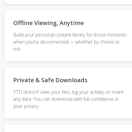
Offline Viewing, Anytime
Build your personal content library for those moments
when you're disconnected — whether by choice or
not.
Private & Safe Downloads
YTD doesn't save your files, log your activity, or share
any data. You can download with full confidence in
your privacy.