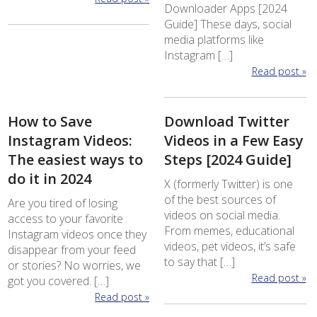
Downloader Apps [2024
Guide] These days, social
media platforms like
Instagram […]
Read post »
How to Save
Download Twitter
Instagram Videos:
Videos in a Few Easy
The easiest ways to
Steps [2024 Guide]
do it in 2024
X (formerly Twitter) is one
of the best sources of
Are you tired of losing
videos on social media.
access to your favorite
From memes, educational
Instagram videos once they
videos, pet videos, it’s safe
disappear from your feed
to say that […]
or stories? No worries, we
Read post »
got you covered. […]
Read post »