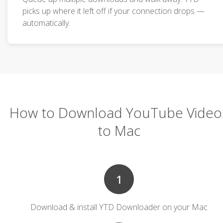
picks up where it left off if your connection drops —
automatically.
How to Download YouTube Video
to Mac
1
Download & install YTD Downloader on your Mac