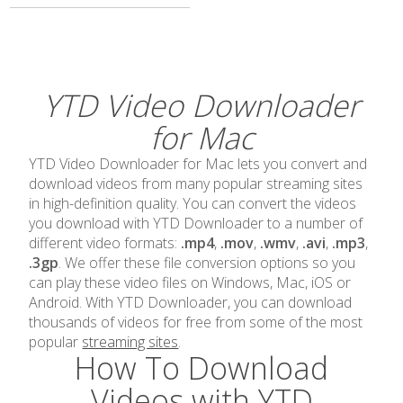
YTD Video Downloader
for Mac
YTD Video Downloader for Mac lets you convert and
download videos from many popular streaming sites
in high-definition quality. You can convert the videos
you download with YTD Downloader to a number of
different video formats:
.mp4
,
.mov
,
.wmv
,
.avi
,
.mp3
,
.3gp
. We offer these file conversion options so you
can play these video files on Windows, Mac, iOS or
Android. With YTD Downloader, you can download
thousands of videos for free from some of the most
popular
streaming sites
.
How To Download
Videos with YTD