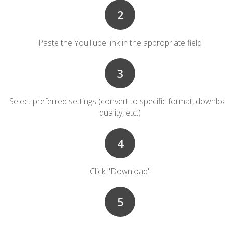
2
Paste the YouTube link in the appropriate field
3
Select preferred settings (convert to specific format, downlo
quality, etc.)
4
Click "Download"
5