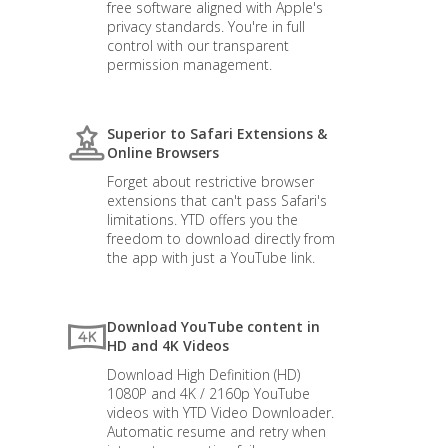
free software aligned with Apple's
privacy standards. You're in full
control with our transparent
permission management.
Superior to Safari Extensions &
Online Browsers
Forget about restrictive browser
extensions that can't pass Safari's
limitations. YTD offers you the
freedom to download directly from
the app with just a YouTube link.
Download YouTube content in
HD and 4K Videos
Download High Definition (HD)
1080P and 4K / 2160p YouTube
videos with YTD Video Downloader.
Automatic resume and retry when