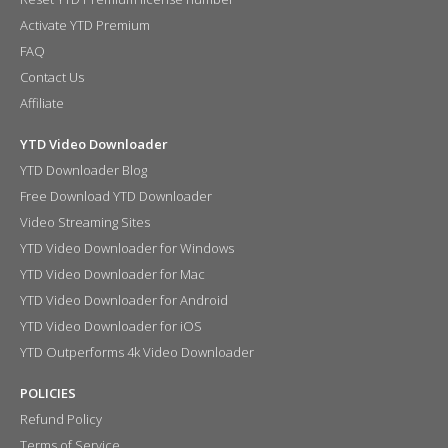
Activate YTD Premium
FAQ
Contact Us
Affiliate
YTD Video Downloader
YTD Downloader Blog
Free Download YTD Downloader
Video Streaming Sites
YTD Video Downloader for Windows
YTD Video Downloader for Mac
YTD Video Downloader for Android
YTD Video Downloader for iOS
YTD Outperforms 4k Video Downloader
POLICIES
Refund Policy
Terms of Service