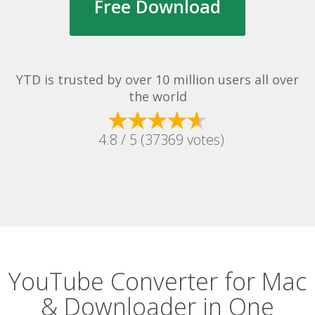
Free Download
YTD is trusted by over 10 million users all over
the world
4.8 / 5 (37369 votes)
YouTube Converter for Mac
& Downloader in One