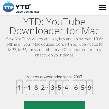
Video Downloader
YTD: YouTube
Downloader for Mac
Save YouTube videos and playlists and enjoy them 100%
offline on your Mac devices. Convert YouTube videos to
MP3, MP4, .mov and other macOS supported formats
directly on your device.
Videos downloaded since 2007
1
1
8
2
3
5
4
6
5
9
.
.
.