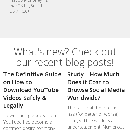
macOS Monterey 12
macOS Big Sur 11
OS X 10.6+
What's new? Check out
our recent blog posts!
The Definitive Guide
Study – How Much
on How to
Does it Cost to
Download YouTube
Browse Social Media
Videos Safely &
Worldwide?
Legally
The fact that the Internet
has (for better or worse)
Downloading videos from
changed the world is an
YouTube has become a
understatement. Numerous
common desire for many