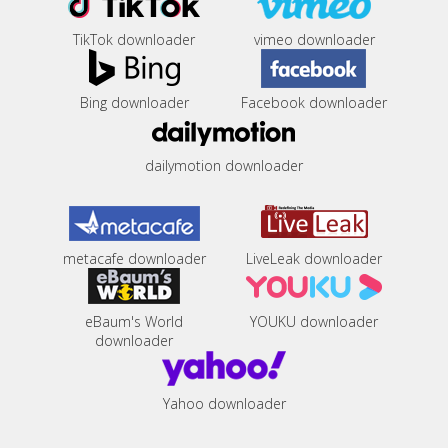
TikTok downloader
vimeo downloader
Bing downloader
Facebook downloader
dailymotion downloader
metacafe downloader
LiveLeak downloader
eBaum's World
YOUKU downloader
downloader
Yahoo downloader