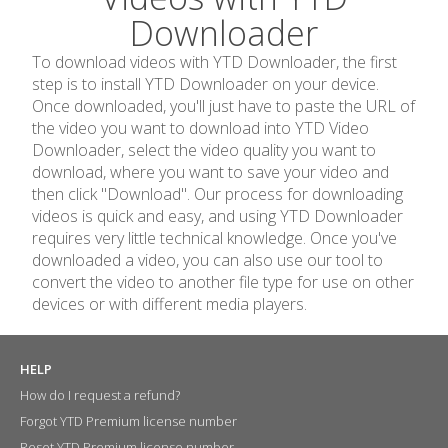
Downloader
To download videos with YTD Downloader, the first
step is to install YTD Downloader on your device.
Once downloaded, you'll just have to paste the URL of
the video you want to download into YTD Video
Downloader, select the video quality you want to
download, where you want to save your video and
then click "Download". Our process for downloading
videos is quick and easy, and using YTD Downloader
requires very little technical knowledge. Once you've
downloaded a video, you can also use our tool to
convert the video to another file type for use on other
devices or with different media players.
HELP
How do I request a refund?
Forgot YTD Premium license number
Reset YTD Premium license number