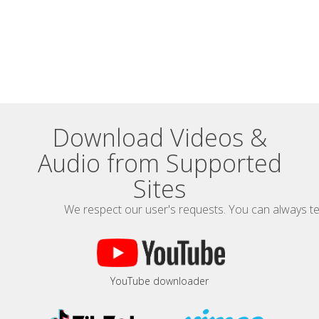
Download Videos &
Audio from Supported
Sites
We respect our user's requests. You can always te
YouTube downloader