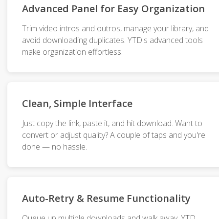
Advanced Panel for Easy Organization
Trim video intros and outros, manage your library, and
avoid downloading duplicates. YTD's advanced tools
make organization effortless.
Clean, Simple Interface
Just copy the link, paste it, and hit download. Want to
convert or adjust quality? A couple of taps and you're
done — no hassle.
Auto-Retry & Resume Functionality
Queue up multiple downloads and walk away. YTD