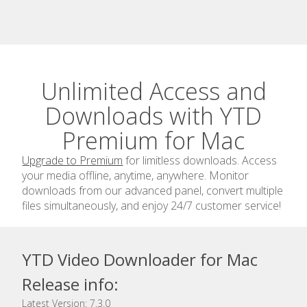
Unlimited Access and
Downloads with YTD
Premium for Mac
Upgrade to Premium
for limitless downloads. Access
your media offline, anytime, anywhere. Monitor
downloads from our advanced panel, convert multiple
files simultaneously, and enjoy 24/7 customer service!
YTD Video Downloader for Mac
Release info:
Latest Version: 7.3.0