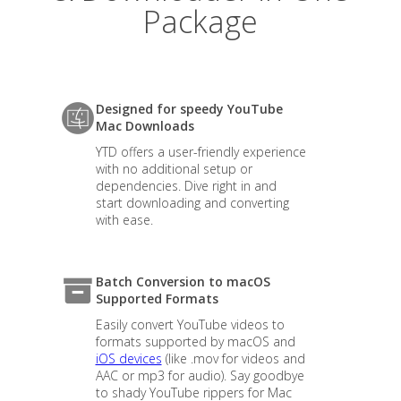
Package
Designed for speedy YouTube
Mac Downloads
YTD offers a user-friendly experience
with no additional setup or
dependencies. Dive right in and
start downloading and converting
with ease.
Batch Conversion to macOS
Supported Formats
Easily convert YouTube videos to
formats supported by macOS and
iOS devices
(like .mov for videos and
AAC or mp3 for audio). Say goodbye
to shady YouTube rippers for Mac