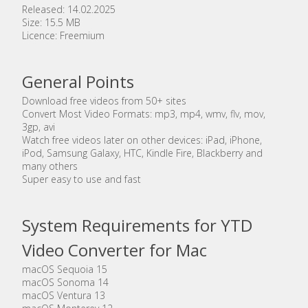
Released: 14.02.2025
Size: 15.5 MB
Licence: Freemium
General Points
Download free videos from 50+ sites
Convert Most Video Formats: mp3, mp4, wmv, flv, mov,
3gp, avi
Watch free videos later on other devices: iPad, iPhone,
iPod, Samsung Galaxy, HTC, Kindle Fire, Blackberry and
many others
Super easy to use and fast
System Requirements for YTD
Video Converter for Mac
macOS Sequoia 15
macOS Sonoma 14
macOS Ventura 13