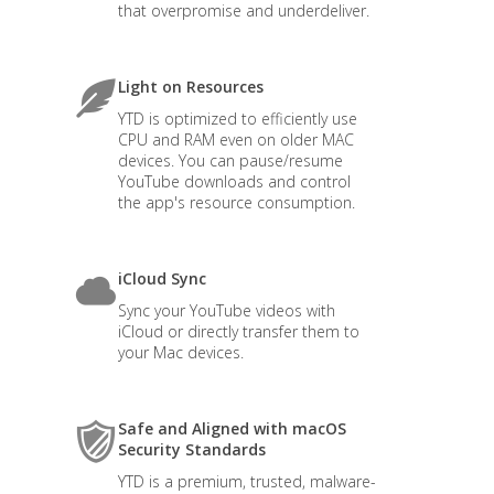
that overpromise and underdeliver.
Light on Resources
YTD is optimized to efficiently use
CPU and RAM even on older MAC
devices. You can pause/resume
YouTube downloads and control
the app's resource consumption.
iCloud Sync
Sync your YouTube videos with
iCloud or directly transfer them to
your Mac devices.
Safe and Aligned with macOS
Security Standards
YTD is a premium, trusted, malware-