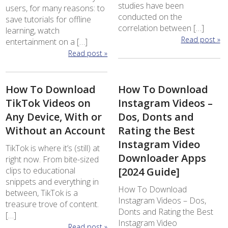
studies have been
users, for many reasons: to
conducted on the
save tutorials for offline
correlation between […]
learning, watch
Read post »
entertainment on a […]
Read post »
How To Download
How To Download
TikTok Videos on
Instagram Videos –
Any Device, With or
Dos, Donts and
Without an Account
Rating the Best
Instagram Video
TikTok is where it’s (still) at
Downloader Apps
right now. From bite-sized
clips to educational
[2024 Guide]
snippets and everything in
How To Download
between, TikTok is a
Instagram Videos – Dos,
treasure trove of content.
Donts and Rating the Best
[…]
Instagram Video
Read post »