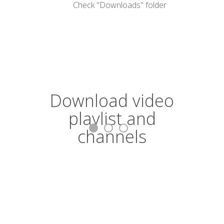
Check "Downloads" folder
Download video
C
playlist and
p
channels
Conver
Download video and convert entire
playlists and channels in MP4, MKV, M4A,
MP3, AVI.