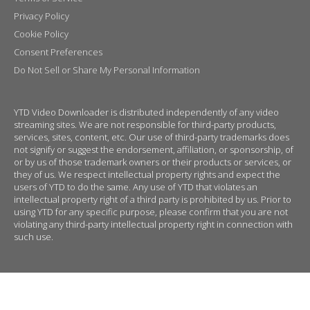
Privacy Policy
Cookie Policy
Consent Preferences
Do Not Sell or Share My Personal Information
YTD Video Downloader is distributed independently of any video
streaming sites. We are not responsible for third-party products,
services, sites, content, etc. Our use of third-party trademarks does
not signify or suggest the endorsement, affiliation, or sponsorship, of
or by us of those trademark owners or their products or services, or
they of us. We respect intellectual property rights and expect the
users of YTD to do the same. Any use of YTD that violates an
intellectual property right of a third party is prohibited by us. Prior to
using YTD for any specific purpose, please confirm that you are not
violating any third-party intellectual property right in connection with
such use.