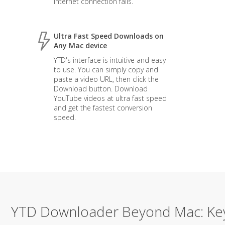
internet connection fails.
Ultra Fast Speed Downloads on
Any Mac device
YTD's interface is intuitive and easy
to use. You can simply copy and
paste a video URL, then click the
Download button. Download
YouTube videos at ultra fast speed
and get the fastest conversion
speed.
YTD Downloader Beyond Mac: Ke