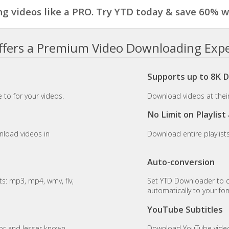
g videos like a PRO. Try YTD today & save 60% wi
fers a Premium Video Downloading Exp
Supports up to 8K 
 to for your videos.
Download videos at their 
No Limit on Playlis
nload videos in
Download entire playlist
Auto-conversion
s: mp3, mp4, wmv, flv,
Set YTD Downloader to 
automatically to your fo
YouTube Subtitles
or and lesser known
Download YouTube videos