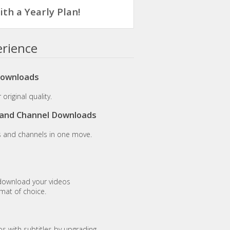
th a Yearly Plan!
erience
Downloads
original quality.
t and Channel Downloads
s and channels in one move.
download your videos
rmat of choice.
 with subtitles by upgrading