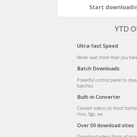
Start downloadin
YTD Of
Ultra-fast Speed
Never wait more than you have
Batch Downloads
Powerful control panel to dow
batches.
Built-in Converter
Convert videos to most format
mov, 3gp, avi.
Over 50 download sites
Download videos from all maj