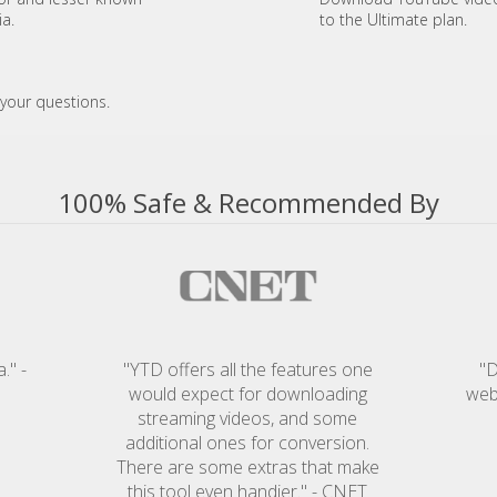
ia.
to the Ultimate plan.
your questions.
100% Safe & Recommended By
." -
"YTD offers all the features one
"D
would expect for downloading
web
streaming videos, and some
additional ones for conversion.
There are some extras that make
this tool even handier." - CNET