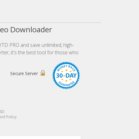
deo Downloader
YTD PRO and save unlimited, high-
ter, it's the best tool for those who
Secure Server
SD
.
nd Policy.