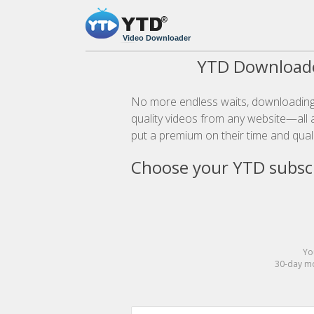
Video Downloader
YTD Downloade
No more endless waits, downloading 
quality videos from any website—all a
put a premium on their time and quali
Choose your YTD subscr
Yo
30-day mo