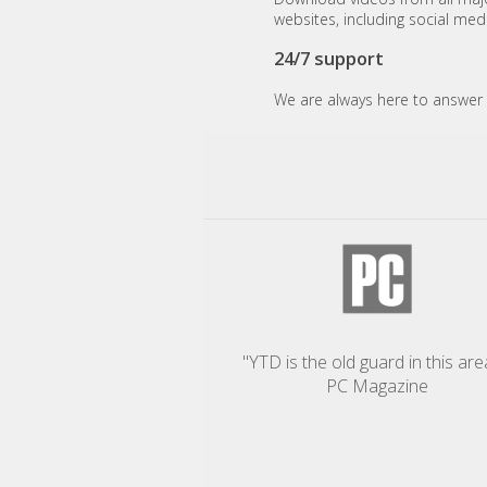
websites, including social med
24/7 support
We are always here to answer 
"YTD is the old guard in this area
PC Magazine