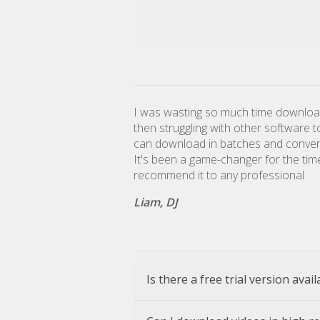
I was wasting so much time downloa
then struggling with other software 
can download in batches and convert 
It's been a game-changer for the tim
recommend it to any professional
Liam, DJ
Is there a free trial version avai