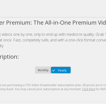
r Premium: The All-in-One Premium Vi
videos one by one, only to end up with mediocre quality. Grab 
t once. Fast, completely safe, and with a one-click format conver
ty.
iption:
u are purchasing a
YTD Video Downloader
subscription plan. All prices are in
U
ney-back. You may cancel your subscription at any moment.
Click here
for Refu