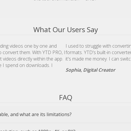
What Our Users Say
ding videos one by one and
I used to struggle with convert
to convert them. With YTD PRO, I
formats. YTD's built-in converte
videos directly within the app.
it's made me money. I can swi
e I spend on downloads. I
Sophia, Digital Creator
FAQ
lable, and what are its limitations?