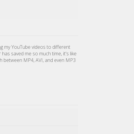
ing my YouTube videos to different
r has saved me so much time, it's like
tch between MP4, AVI, and even MP3