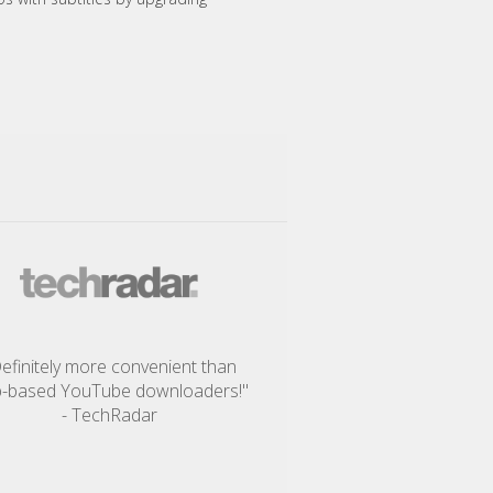
efinitely more convenient than
-based YouTube downloaders!"
- TechRadar