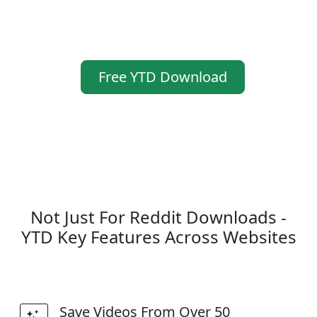
Free YTD Download
Not Just For Reddit Downloads -
YTD Key Features Across Websites
Save Videos From Over 50