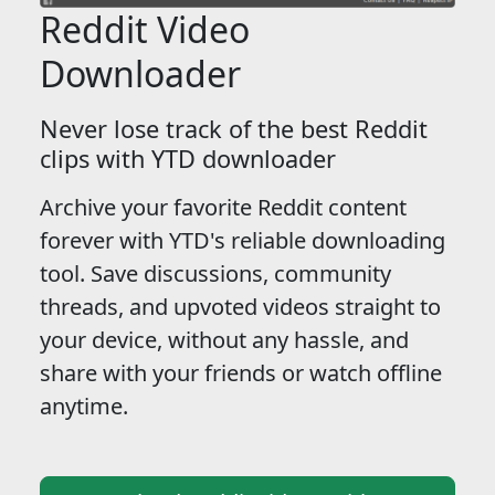
Reddit Video
Downloader
Never lose track of the best Reddit
clips with YTD downloader
Archive your favorite Reddit content
forever with YTD's reliable downloading
tool. Save discussions, community
threads, and upvoted videos straight to
your device, without any hassle, and
share with your friends or watch offline
anytime.