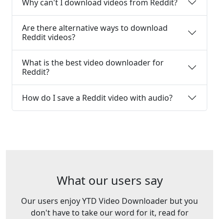
Why can't I download videos from Reddit?
Are there alternative ways to download
Reddit videos?
What is the best video downloader for
Reddit?
How do I save a Reddit video with audio?
What our users say
Our users enjoy YTD Video Downloader but you
don't have to take our word for it, read for