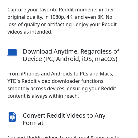
Capture your favorite Reddit moments in their
original quality, in 1080p, 4K, and even 8K. No
loss of quality or artifacting - enjoy your Reddit
videos as intended.
Download Anytime, Regardless of
Device (PC, Android, iOS, macOS)
From iPhones and Androids to PCs and Macs,
YTD's Reddit video downloader functions
smoothly across devices, ensuring your Reddit
content is always within reach.
Convert Reddit Videos to Any
Format
Convert Reddit videos to mp3, mp4 & more with