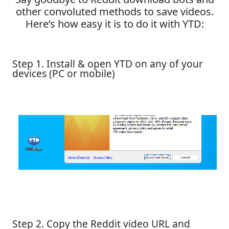
other convoluted methods to save videos.
Here’s how easy it is to do it with YTD:
Step 1. Install & open YTD on any of your
devices (PC or mobile)
Step 2. Copy the Reddit video URL and