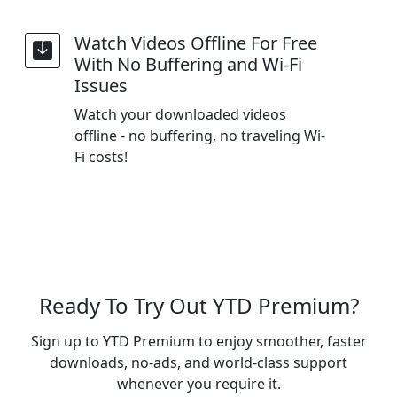
Watch Videos Offline For Free
With No Buffering and Wi-Fi
Issues
Watch your downloaded videos
offline - no buffering, no traveling Wi-
Fi costs!
Ready To Try Out YTD Premium?
Sign up to YTD Premium to enjoy smoother, faster
downloads, no-ads, and world-class support
whenever you require it.