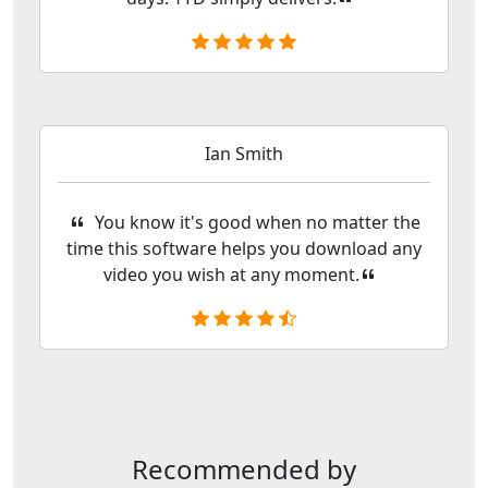
Ian Smith
You know it's good when no matter the
time this software helps you download any
video you wish at any moment.
Recommended by