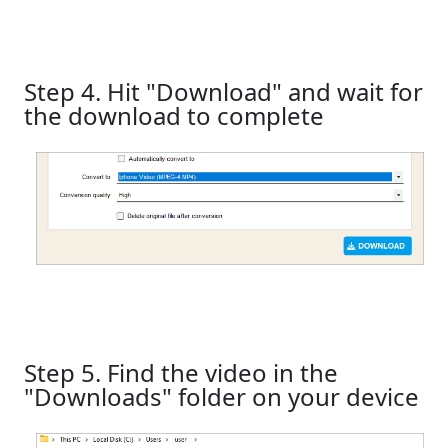
Step 4. Hit "Download" and wait for
the download to complete
Step 5. Find the video in the
"Downloads" folder on your device