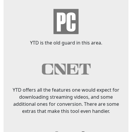
YTD is the old guard in this area.
YTD offers all the features one would expect for
downloading streaming videos, and some
additional ones for conversion. There are some
extras that make this tool even handier.