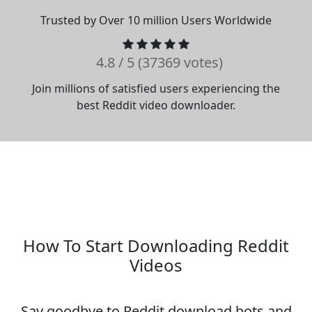
Trusted by Over 10 million Users Worldwide
4.8 / 5 (37369 votes)
Join millions of satisfied users experiencing the
best Reddit video downloader.
How To Start Downloading Reddit
Videos
Say goodbye to Reddit download bots and