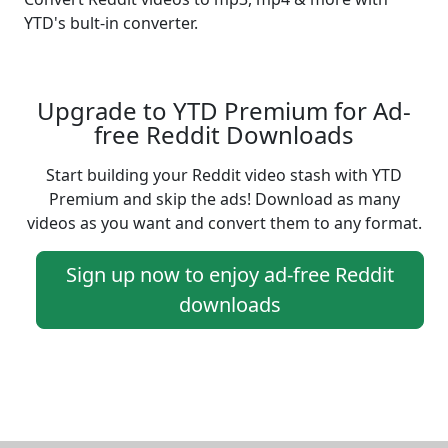
YTD's bult-in converter.
Upgrade to YTD Premium for Ad-
free Reddit Downloads
Start building your Reddit video stash with YTD
Premium and skip the ads! Download as many
videos as you want and convert them to any format.
Sign up now to enjoy ad-free Reddit
downloads