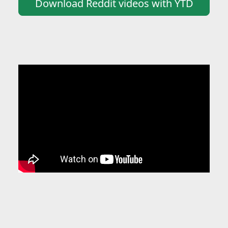
Download Reddit videos with YTD