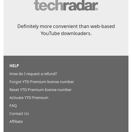
Definitely more convenient than web-based
YouTube downloaders.
HELP
How do I request a refund?
Forgot YTD Premium license number
Reset YTD Premium license number
Activate YTD Premium
FAQ
Contact Us
Affiliate