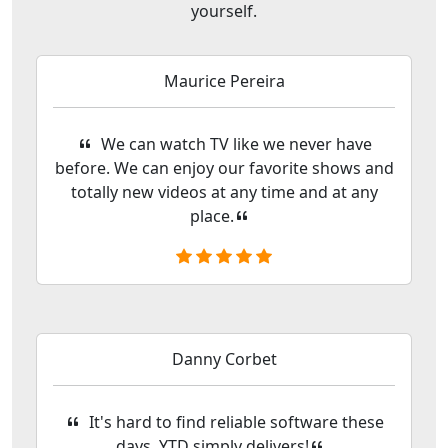
yourself.
Maurice Pereira
We can watch TV like we never have
before. We can enjoy our favorite shows and
totally new videos at any time and at any
place.
Danny Corbet
It's hard to find reliable software these
days. YTD simply delivers!