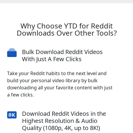
Why Choose YTD for Reddit
Downloads Over Other Tools?
Bulk Download Reddit Videos
With Just A Few Clicks
Take your Reddit habits to the next level and
build your personal video library by bulk
downloading all your favorite content with just
a few clicks.
Download Reddit Videos in the
Highest Resolution & Audio
Quality (1080p, 4K, up to 8K!)