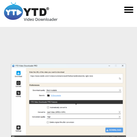
Video Downloader