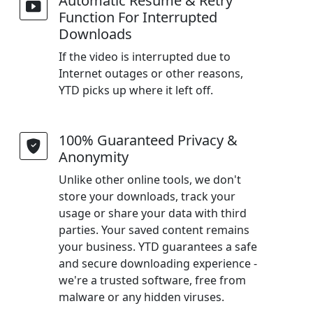
Automatic Resume & Retry
Function For Interrupted
Downloads
If the video is interrupted due to
Internet outages or other reasons,
YTD picks up where it left off.
100% Guaranteed Privacy &
Anonymity
Unlike other online tools, we don't
store your downloads, track your
usage or share your data with third
parties. Your saved content remains
your business. YTD guarantees a safe
and secure downloading experience -
we're a trusted software, free from
malware or any hidden viruses.