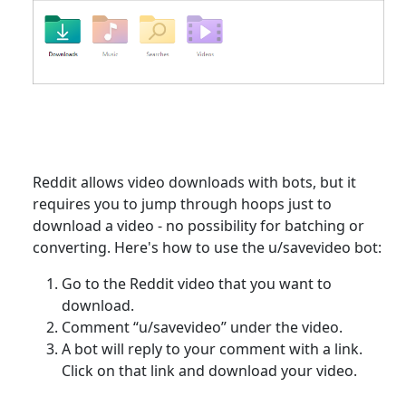
Reddit allows video downloads with bots, but it
requires you to jump through hoops just to
download a video - no possibility for batching or
converting. Here's how to use the u/savevideo bot:
Go to the Reddit video that you want to
download.
Comment “u/savevideo” under the video.
A bot will reply to your comment with a link.
Click on that link and download your video.