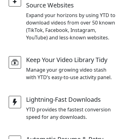
Source Websites
Expand your horizons by using YTD to
download videos from over 50 known
(TikTok, Facebook, Instagram,
YouTube) and less-known websites.
Keep Your Video Library Tidy
Manage your growing video stash
with YTD’s easy-to-use activity panel.
Lightning-Fast Downloads
YTD provides the fastest conversion
speed for any downloads.