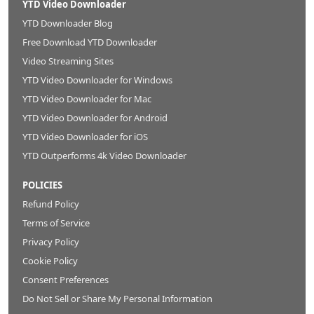
YTD Video Downloader
YTD Downloader Blog
Free Download YTD Downloader
Video Streaming Sites
YTD Video Downloader for Windows
YTD Video Downloader for Mac
YTD Video Downloader for Android
YTD Video Downloader for iOS
YTD Outperforms 4k Video Downloader
POLICIES
Refund Policy
Terms of Service
Privacy Policy
Cookie Policy
Consent Preferences
Do Not Sell or Share My Personal Information