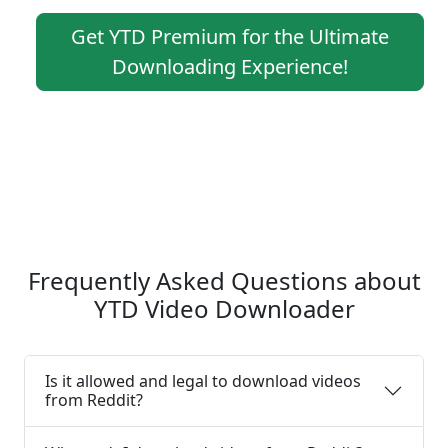
Get YTD Premium for the Ultimate
Downloading Experience!
Frequently Asked Questions about
YTD Video Downloader
Is it allowed and legal to download videos
from Reddit?