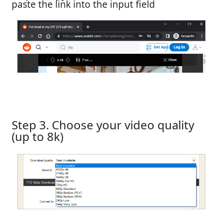
paste the link into the input field
Step 3. Choose your video quality
(up to 8k)