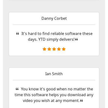
Danny Corbet
It's hard to find reliable software these
days. YTD simply delivers!
Ian Smith
You know it's good when no matter the
time this software helps you download any
video you wish at any moment.