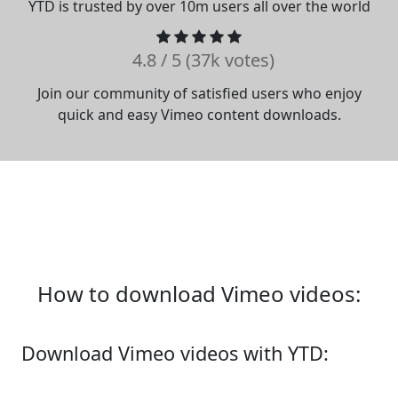
YTD is trusted by over 10m users all over the world
4.8 / 5 (37k votes)
Join our community of satisfied users who enjoy
quick and easy Vimeo content downloads.
How to download Vimeo videos:
Download Vimeo videos with YTD: