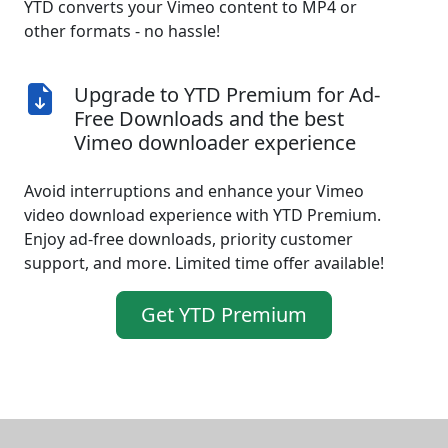
YTD converts your Vimeo content to MP4 or
other formats - no hassle!
Upgrade to YTD Premium for Ad-
Free Downloads and the best
Vimeo downloader experience
Avoid interruptions and enhance your Vimeo
video download experience with YTD Premium.
Enjoy ad-free downloads, priority customer
support, and more. Limited time offer available!
Get YTD Premium