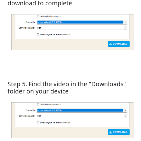
download to complete
Step 5. Find the video in the "Downloads"
folder on your device