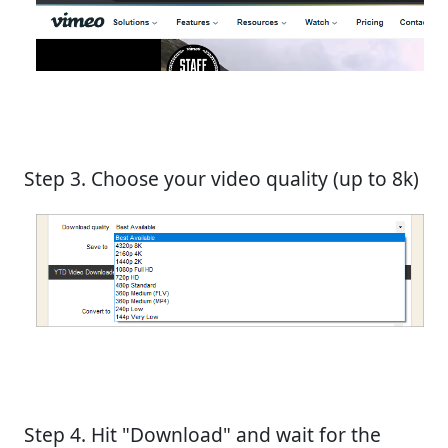
Step 3. Choose your video quality (up to 8k)
Step 4. Hit "Download" and wait for the