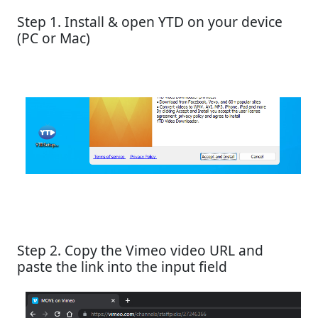
Step 1. Install & open YTD on your device
(PC or Mac)
Step 2. Copy the Vimeo video URL and
paste the link into the input field