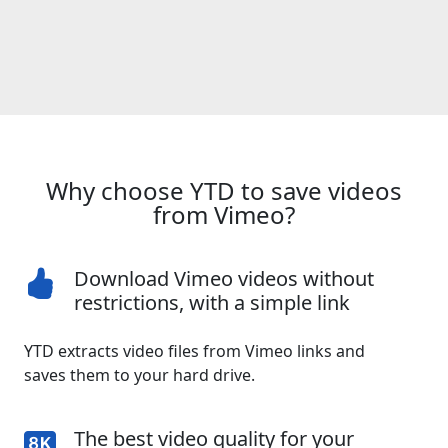
Why choose YTD to save videos
from Vimeo?
Download Vimeo videos without
restrictions, with a simple link
YTD extracts video files from Vimeo links and
saves them to your hard drive.
The best video quality for your