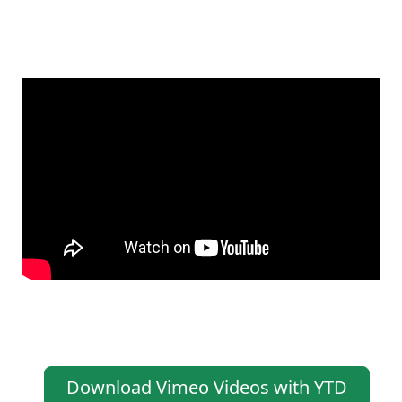
Download Vimeo Videos with YTD