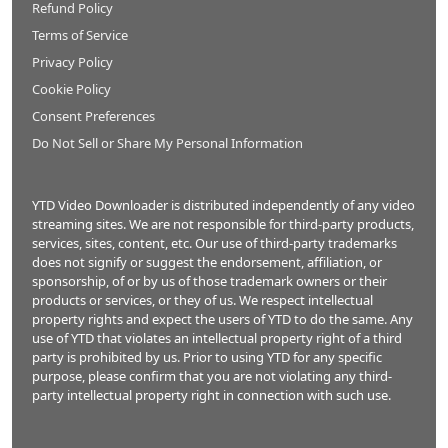
Refund Policy
Terms of Service
Privacy Policy
Cookie Policy
Consent Preferences
Do Not Sell or Share My Personal Information
YTD Video Downloader is distributed independently of any video
streaming sites. We are not responsible for third-party products,
services, sites, content, etc. Our use of third-party trademarks
does not signify or suggest the endorsement, affiliation, or
sponsorship, of or by us of those trademark owners or their
products or services, or they of us. We respect intellectual
property rights and expect the users of YTD to do the same. Any
use of YTD that violates an intellectual property right of a third
party is prohibited by us. Prior to using YTD for any specific
purpose, please confirm that you are not violating any third-
party intellectual property right in connection with such use.