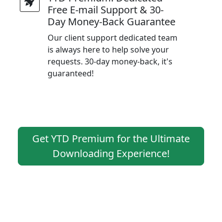
Free E-mail Support & 30-
Day Money-Back Guarantee
Our client support dedicated team
is always here to help solve your
requests. 30-day money-back, it's
guaranteed!
Get YTD Premium for the Ultimate
Downloading Experience!