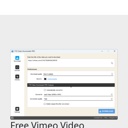
Free Vimeo Video