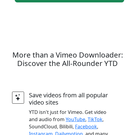
More than a Vimeo Downloader:
Discover the All-Rounder YTD
Save videos from all popular
video sites
YTD isn't just for Vimeo. Get video
and audio from
YouTube
,
TikTok
,
SoundCloud, Bilibili,
Facebook
,
Instagram
,
Dailymotion
, and many