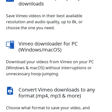
downloads
Save Vimeo videos in their best available
resolution and audio quality, up to 8k, or
choose the one you need.
Vimeo downloader for PC
(Windows/macOS)
Download your videos from Vimeo on your PC
(Windows & macOS) without interruptions or
unnecessary hoop-jumping.
Convert Vimeo downloads to any
format (mp4, mp3 & more)
Choose what format to save your video, and