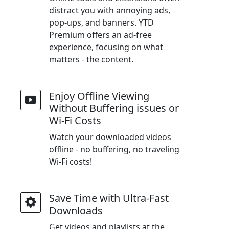
distract you with annoying ads,
pop-ups, and banners. YTD
Premium offers an ad-free
experience, focusing on what
matters - the content.
Enjoy Offline Viewing
Without Buffering issues or
Wi-Fi Costs
Watch your downloaded videos
offline - no buffering, no traveling
Wi-Fi costs!
Save Time with Ultra-Fast
Downloads
Get videos and playlists at the