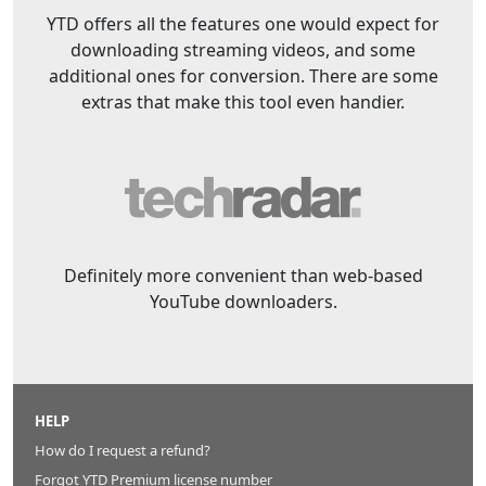
YTD offers all the features one would expect for
downloading streaming videos, and some
additional ones for conversion. There are some
extras that make this tool even handier.
Definitely more convenient than web-based
YouTube downloaders.
HELP
How do I request a refund?
Forgot YTD Premium license number