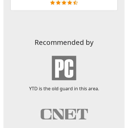
Recommended by
YTD is the old guard in this area.