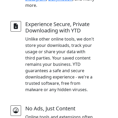
more.
Experience Secure, Private
Downloading with YTD
Unlike other online tools, we don't
store your downloads, track your
usage or share your data with
third parties. Your saved content
remains your business. YTD
guarantees a safe and secure
downloading experience - we're a
trusted software, free from
malware or any hidden viruses.
No Ads, Just Content
Online tools and extensions often