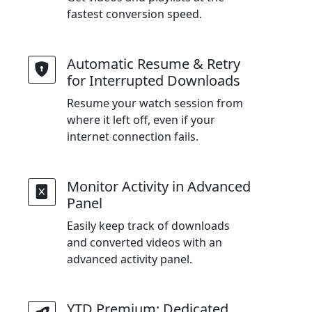
fastest conversion speed.
Automatic Resume & Retry
for Interrupted Downloads
Resume your watch session from
where it left off, even if your
internet connection fails.
Monitor Activity in Advanced
Panel
Easily keep track of downloads
and converted videos with an
advanced activity panel.
YTD Premium: Dedicated