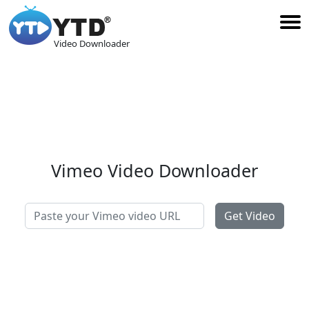
Video Downloader
Vimeo Video Downloader
Get Video