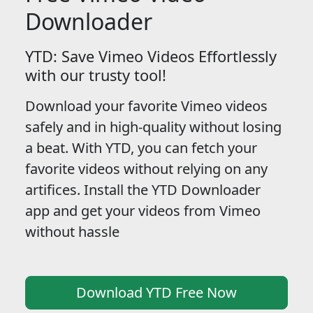
Downloader
YTD: Save Vimeo Videos Effortlessly
with our trusty tool!
Download your favorite Vimeo videos
safely and in high-quality without losing
a beat. With YTD, you can fetch your
favorite videos without relying on any
artifices. Install the YTD Downloader
app and get your videos from Vimeo
without hassle
Download YTD Free Now