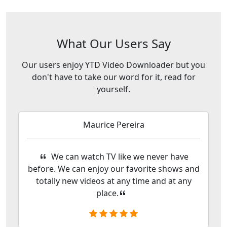
What Our Users Say
Our users enjoy YTD Video Downloader but you
don't have to take our word for it, read for
yourself.
Maurice Pereira
We can watch TV like we never have
before. We can enjoy our favorite shows and
totally new videos at any time and at any
place.