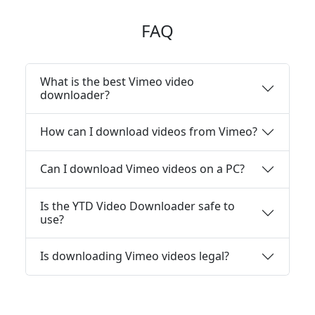
FAQ
What is the best Vimeo video
downloader?
How can I download videos from Vimeo?
Can I download Vimeo videos on a PC?
Is the YTD Video Downloader safe to
use?
Is downloading Vimeo videos legal?