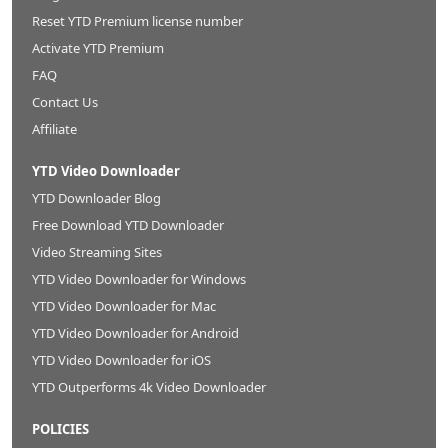
Reset YTD Premium license number
Activate YTD Premium
FAQ
Contact Us
Affiliate
YTD Video Downloader
YTD Downloader Blog
Free Download YTD Downloader
Video Streaming Sites
YTD Video Downloader for Windows
YTD Video Downloader for Mac
YTD Video Downloader for Android
YTD Video Downloader for iOS
YTD Outperforms 4k Video Downloader
POLICIES